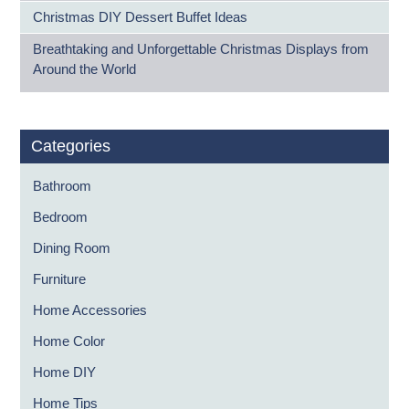
Christmas DIY Dessert Buffet Ideas
Breathtaking and Unforgettable Christmas Displays from
Around the World
Categories
Bathroom
Bedroom
Dining Room
Furniture
Home Accessories
Home Color
Home DIY
Home Tips