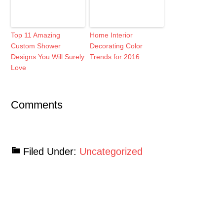
Top 11 Amazing
Home Interior
Custom Shower
Decorating Color
Designs You Will Surely
Trends for 2016
Love
Comments
Filed Under:
Uncategorized