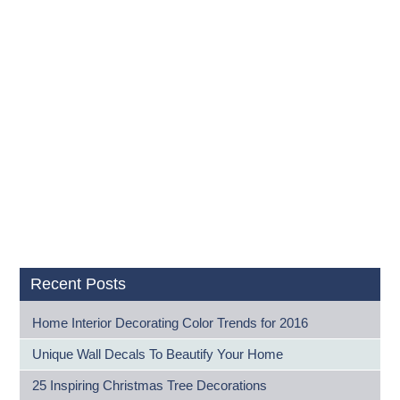
Recent Posts
Home Interior Decorating Color Trends for 2016
Unique Wall Decals To Beautify Your Home
25 Inspiring Christmas Tree Decorations