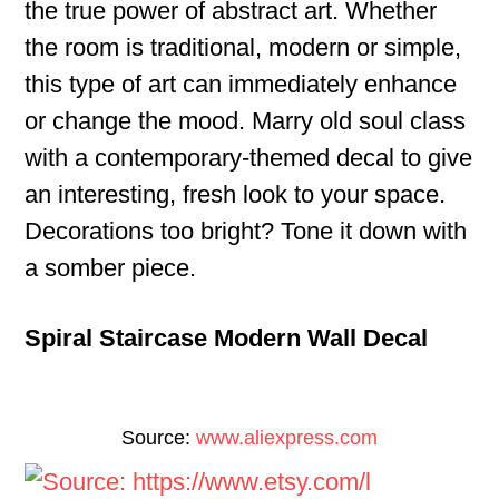
the true power of abstract art. Whether
the room is traditional, modern or simple,
this type of art can immediately enhance
or change the mood. Marry old soul class
with a contemporary-themed decal to give
an interesting, fresh look to your space.
Decorations too bright? Tone it down with
a somber piece.
Spiral Staircase Modern Wall Decal
Source:
www.aliexpress.com