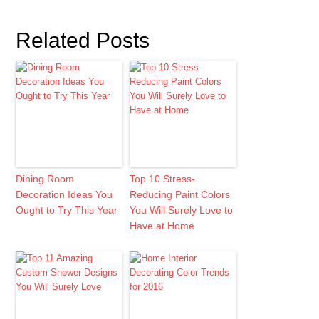
Related Posts
Dining Room
Top 10 Stress-
Decoration Ideas You
Reducing Paint Colors
Ought to Try This Year
You Will Surely Love to
Have at Home