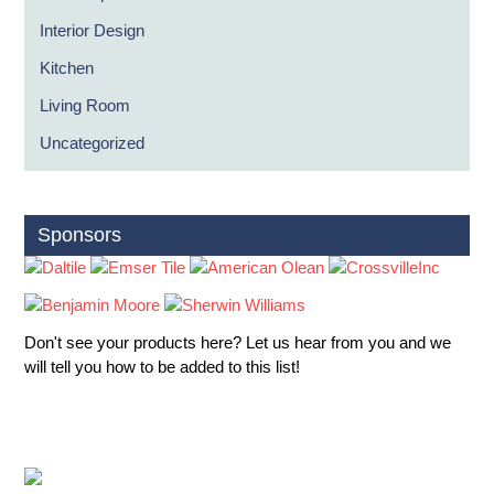
Interior Design
Kitchen
Living Room
Uncategorized
Sponsors
Don't see your products here? Let us hear from you and we
will tell you how to be added to this list!