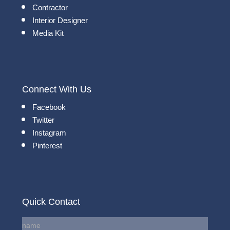
Contractor
Interior Designer
Media Kit
Connect With Us
Facebook
Twitter
Instagram
Pinterest
Quick Contact