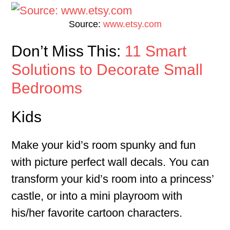
Source:
www.etsy.com
Don’t Miss This:
11 Smart
Solutions to Decorate Small
Bedrooms
Kids
Make your kid’s room spunky and fun
with picture perfect wall decals. You can
transform your kid’s room into a princess’
castle, or into a mini playroom with
his/her favorite cartoon characters.