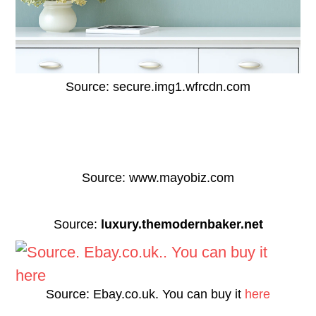
Source: secure.img1.wfrcdn.com
Source: www.mayobiz.com
Source:
luxury.themodernbaker.net
Source: Ebay.co.uk. You can buy it
here