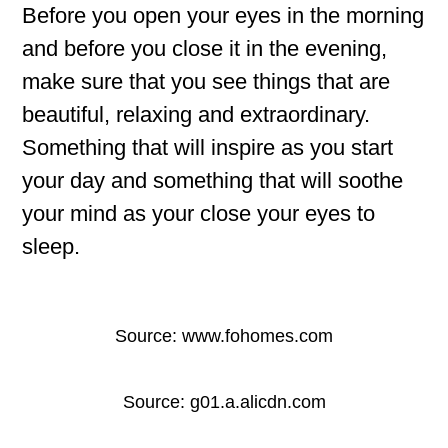
Before you open your eyes in the morning
and before you close it in the evening,
make sure that you see things that are
beautiful, relaxing and extraordinary.
Something that will inspire as you start
your day and something that will soothe
your mind as your close your eyes to
sleep.
Source: www.fohomes.com
Source: g01.a.alicdn.com