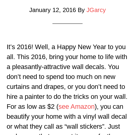
January 12, 2016
By
JGarcy
It’s 2016! Well, a Happy New Year to you
all. This 2016, bring your home to life with
a pleasantly-attractive wall decals. You
don’t need to spend too much on new
curtains and drapes, or you don’t need to
hire a painter to do the tricks on your wall.
For as low as $2 (
see Amazon
), you can
beautify your home with a vinyl wall decal
or what they call as “wall stickers”. Just