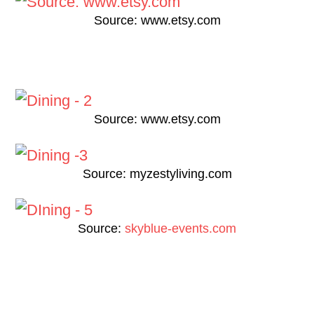
Source: www.etsy.com
Source: www.etsy.com
Source: myzestyliving.com
Source:
skyblue-events.com