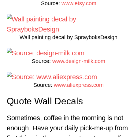
Source:
www.etsy.com
Wall painting decal by SprayboksDesign
Source:
www.design-milk.com
Source:
www.aliexpress.com
Quote Wall Decals
Sometimes, coffee in the morning is not
enough. Have your daily pick-me-up from