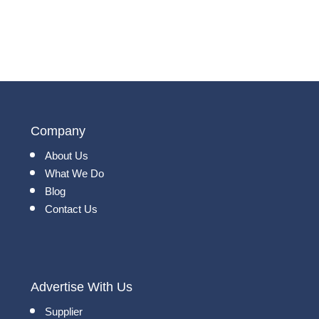
Company
About Us
What We Do
Blog
Contact Us
Advertise With Us
Supplier