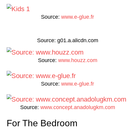
Source:
www.e-glue.fr
Source: g01.a.alicdn.com
Source:
www.houzz.com
Source:
www.e-glue.fr
Source:
www.concept.anadolugkm.com
For The Bedroom