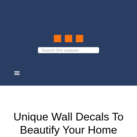
Unique Wall Decals To
Beautify Your Home