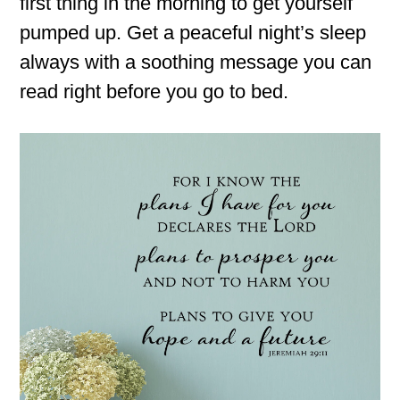
first thing in the morning to get yourself
pumped up. Get a peaceful night’s sleep
always with a soothing message you can
read right before you go to bed.