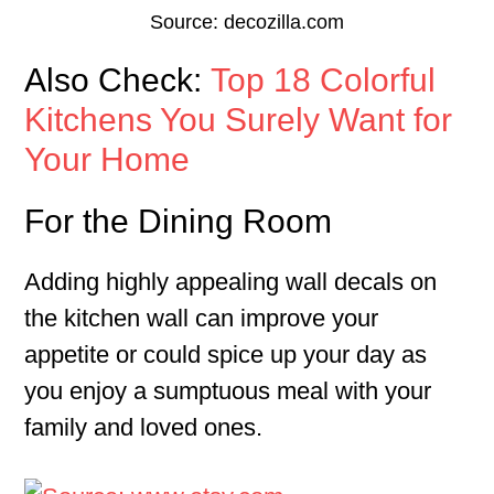
Source: decozilla.com
Also Check:
Top 18 Colorful
Kitchens You Surely Want for
Your Home
For the Dining Room
Adding highly appealing wall decals on
the kitchen wall can improve your
appetite or could spice up your day as
you enjoy a sumptuous meal with your
family and loved ones.