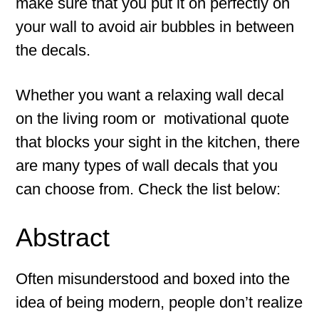
make sure that you put it on perfectly on
your wall to avoid air bubbles in between
the decals.
Whether you want a relaxing wall decal
on the living room or motivational quote
that blocks your sight in the kitchen, there
are many types of wall decals that you
can choose from. Check the list below:
Abstract
Often misunderstood and boxed into the
idea of being modern, people don’t realize