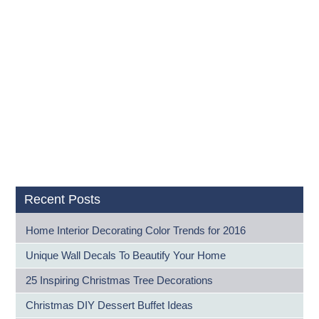
Recent Posts
Home Interior Decorating Color Trends for 2016
Unique Wall Decals To Beautify Your Home
25 Inspiring Christmas Tree Decorations
Christmas DIY Dessert Buffet Ideas