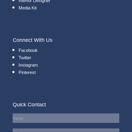
Interior Designer
Media Kit
Connect With Us
Facebook
Twitter
Instagram
Pinterest
Quick Contact