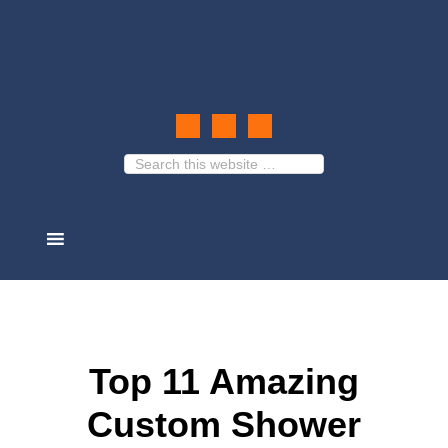
Top 11 Amazing
Custom Shower