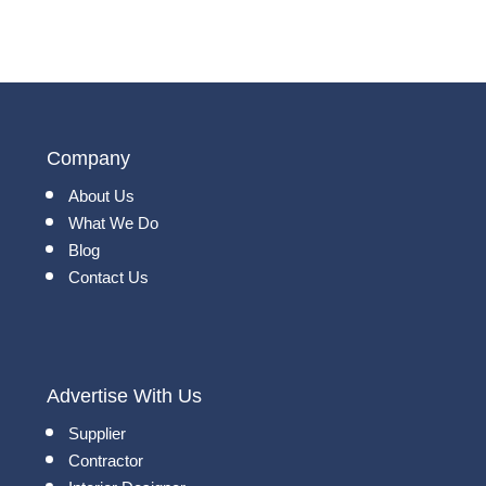
Company
About Us
What We Do
Blog
Contact Us
Advertise With Us
Supplier
Contractor