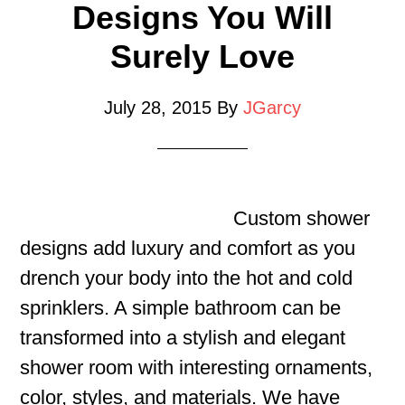
Designs You Will
Surely Love
July 28, 2015
By
JGarcy
Custom shower
designs add luxury and comfort as you
drench your body into the hot and cold
sprinklers. A simple bathroom can be
transformed into a stylish and elegant
shower room with interesting ornaments,
color, styles, and materials. We have