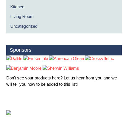
Kitchen
Living Room
Uncategorized
Sponsors
Don't see your products here? Let us hear from you and we
will tell you how to be added to this list!