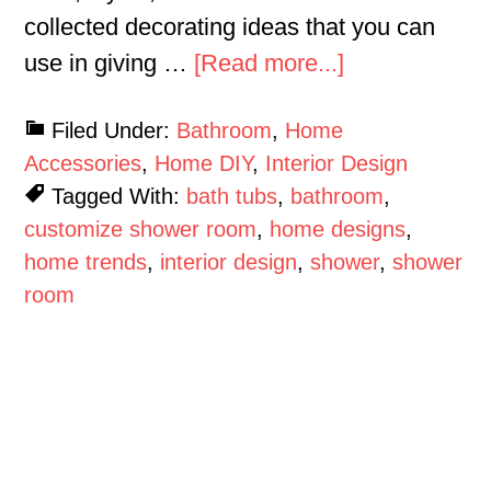
collected decorating ideas that you can
use in giving …
[Read more...]
Filed Under:
Bathroom
,
Home
Accessories
,
Home DIY
,
Interior Design
Tagged With:
bath tubs
,
bathroom
,
customize shower room
,
home designs
,
home trends
,
interior design
,
shower
,
shower
room