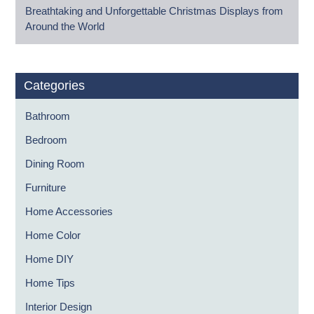
Breathtaking and Unforgettable Christmas Displays from
Around the World
Categories
Bathroom
Bedroom
Dining Room
Furniture
Home Accessories
Home Color
Home DIY
Home Tips
Interior Design