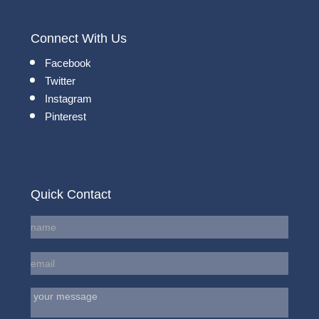
Connect With Us
Facebook
Twitter
Instagram
Pinterest
Quick Contact