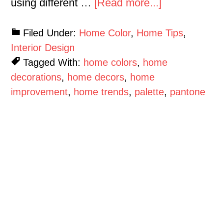
using different …
[Read more...]
Filed Under:
Home Color
,
Home Tips
,
Interior Design
Tagged With:
home colors
,
home
decorations
,
home decors
,
home
improvement
,
home trends
,
palette
,
pantone