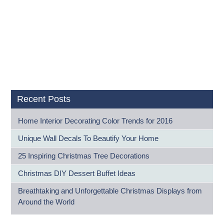
Recent Posts
Home Interior Decorating Color Trends for 2016
Unique Wall Decals To Beautify Your Home
25 Inspiring Christmas Tree Decorations
Christmas DIY Dessert Buffet Ideas
Breathtaking and Unforgettable Christmas Displays from
Around the World