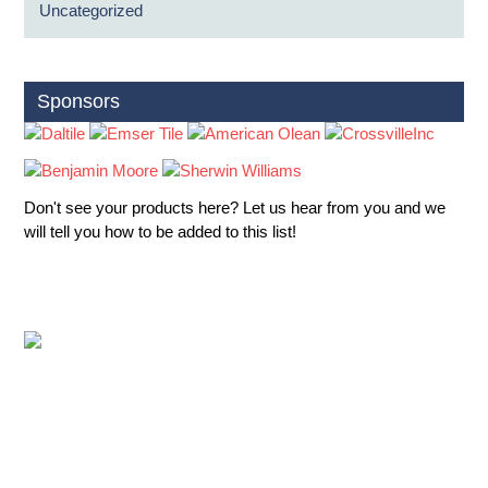
Uncategorized
Sponsors
Don't see your products here? Let us hear from you and we
will tell you how to be added to this list!