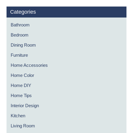
Categories
Bathroom
Bedroom
Dining Room
Furniture
Home Accessories
Home Color
Home DIY
Home Tips
Interior Design
Kitchen
Living Room