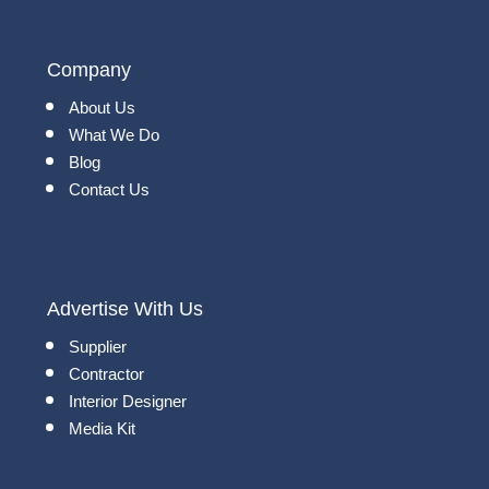
Company
About Us
What We Do
Blog
Contact Us
Advertise With Us
Supplier
Contractor
Interior Designer
Media Kit