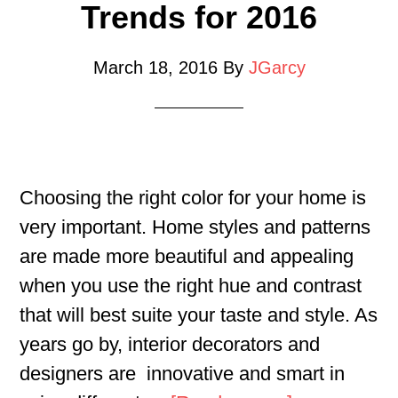
Trends for 2016
March 18, 2016
By
JGarcy
Choosing the right color for your home is
very important. Home styles and patterns
are made more beautiful and appealing
when you use the right hue and contrast
that will best suite your taste and style. As
years go by, interior decorators and
designers are innovative and smart in