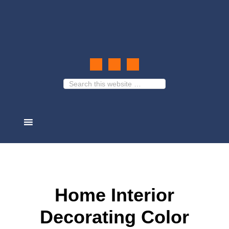
Home Interior
Decorating Color