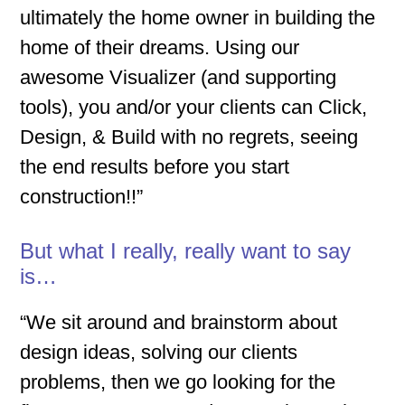
ultimately the home owner in building the
home of their dreams. Using our
awesome Visualizer (and supporting
tools), you and/or your clients can Click,
Design, & Build with no regrets, seeing
the end results before you start
construction!!”
But what I really, really want to say
is…
“We sit around and brainstorm about
design ideas, solving our clients
problems, then we go looking for the