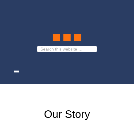
Our Story