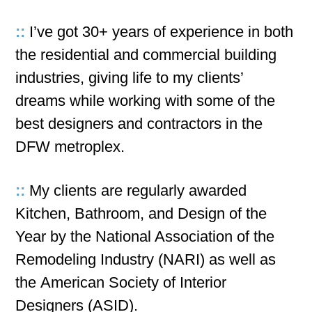
::
I’ve got 30+ years of experience in both
the residential and commercial building
industries, giving life to my clients’
dreams while working with some of the
best designers and contractors in the
DFW metroplex.
::
My clients are regularly awarded
Kitchen, Bathroom, and Design of the
Year by the National Association of the
Remodeling Industry (NARI) as well as
the American Society of Interior
Designers (ASID).