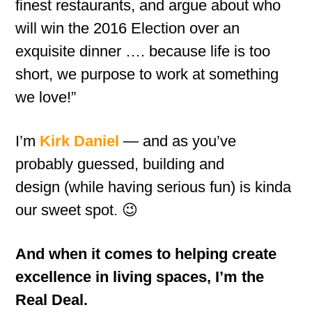
finest restaurants, and argue about who
will win the 2016 Election over an
exquisite dinner …. because life is too
short, we purpose to work at something
we love!”
I’m
Kirk Daniel
— and as you’ve
probably guessed, building and
design (while having serious fun) is kinda
our sweet spot. 😉
And when it comes to helping create
excellence in living spaces, I’m the
Real Deal.