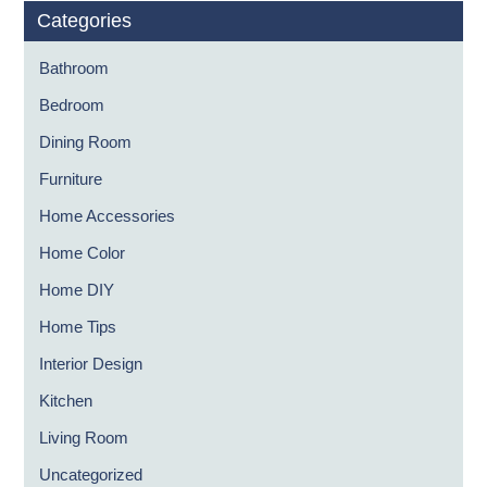
Categories
Bathroom
Bedroom
Dining Room
Furniture
Home Accessories
Home Color
Home DIY
Home Tips
Interior Design
Kitchen
Living Room
Uncategorized