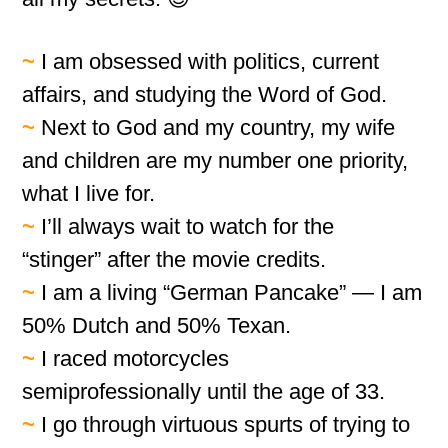
~
I am obsessed with politics, current
affairs, and studying the Word of God.
~
Next to God and my country, my wife
and children are my number one priority,
what I live for.
~
I’ll always wait to watch for the
“stinger” after the movie credits.
~
I am a living “German Pancake” — I am
50% Dutch and 50% Texan.
~
I raced motorcycles
semiprofessionally until the age of 33.
~
I go through virtuous spurts of trying to