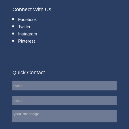
Connect With Us
Facebook
Twitter
Instagram
Pinterest
Quick Contact