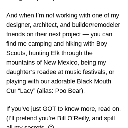
And when I’m not working with one of my
designer, architect, and builder/remodeler
friends on their next project — you can
find me camping and hiking with Boy
Scouts, hunting Elk through the
mountains of New Mexico, being my
daughter’s roadee at music festivals, or
playing with our adorable Black Mouth
Cur “Lacy” (alias: Poo Bear).
If you’ve just GOT to know more, read on.
(I’ll pretend you’re Bill O’Reilly, and spill
all my secrets. 😉