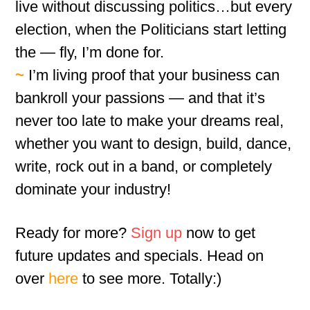
live without discussing politics…but every
election, when the Politicians start letting
the — fly, I’m done for.
~
I’m living proof that your business can
bankroll your passions — and that it’s
never too late to make your dreams real,
whether you want to design, build, dance,
write, rock out in a band, or completely
dominate your industry!
Ready for more?
Sign up
now to get
future updates and specials. Head on
over
here
to see more. Totally:)