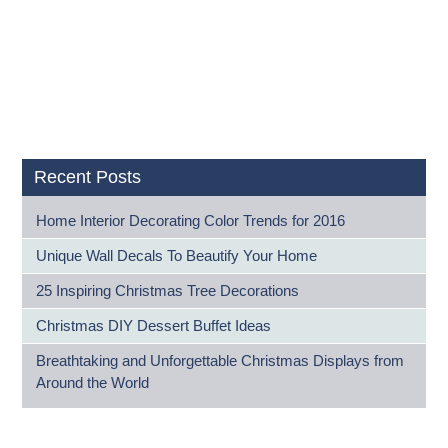
Recent Posts
Home Interior Decorating Color Trends for 2016
Unique Wall Decals To Beautify Your Home
25 Inspiring Christmas Tree Decorations
Christmas DIY Dessert Buffet Ideas
Breathtaking and Unforgettable Christmas Displays from
Around the World