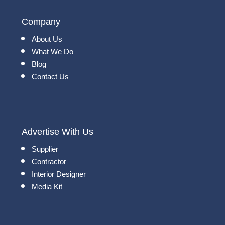
Company
About Us
What We Do
Blog
Contact Us
Advertise With Us
Supplier
Contractor
Interior Designer
Media Kit