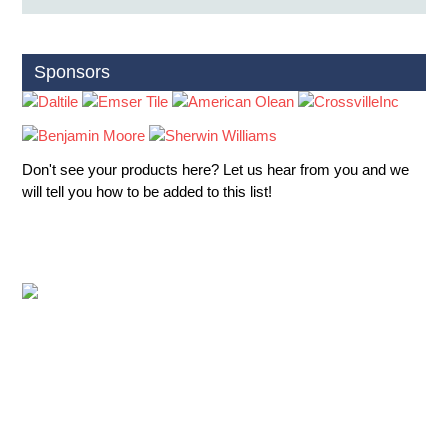
Sponsors
Don't see your products here? Let us hear from you and we
will tell you how to be added to this list!