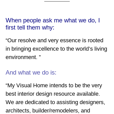
When people ask me what we do, I
first tell them why:
“Our resolve and very essence is rooted
in bringing excellence to the world’s living
environment. ”
And what we do is:
“My Visual Home intends to be the very
best interior design resource available.
We are dedicated to assisting designers,
architects, builder/remodelers, and