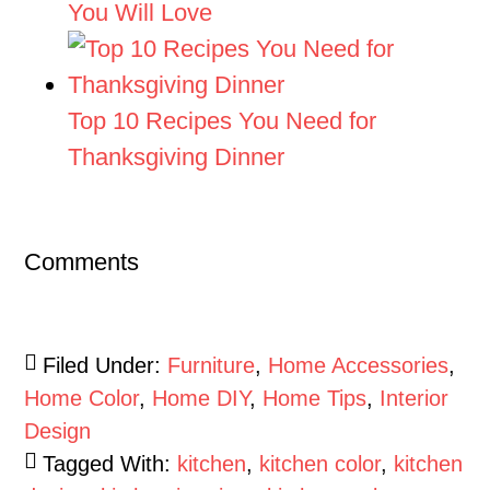
You Will Love
Top 10 Recipes You Need for
Thanksgiving Dinner
Comments
Filed Under:
Furniture
,
Home Accessories
,
Home Color
,
Home DIY
,
Home Tips
,
Interior
Design
Tagged With:
kitchen
,
kitchen color
,
kitchen