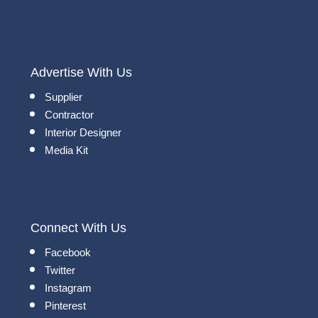
Advertise With Us
Supplier
Contractor
Interior Designer
Media Kit
Connect With Us
Facebook
Twitter
Instagram
Pinterest