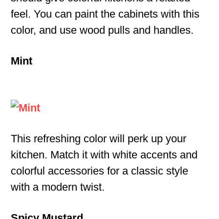
feel. You can paint the cabinets with this
color, and use wood pulls and handles.
Mint
This refreshing color will perk up your
kitchen. Match it with white accents and
colorful accessories for a classic style
with a modern twist.
Spicy Mustard