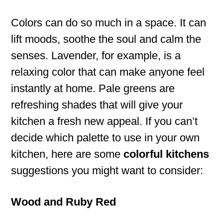
Colors can do so much in a space. It can
lift moods, soothe the soul and calm the
senses. Lavender, for example, is a
relaxing color that can make anyone feel
instantly at home. Pale greens are
refreshing shades that will give your
kitchen a fresh new appeal. If you can’t
decide which palette to use in your own
kitchen, here are some
colorful kitchens
suggestions you might want to consider:
Wood and Ruby Red