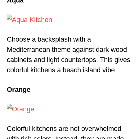
Aqua
Choose a backsplash with a
Mediterranean theme against dark wood
cabinets and light countertops. This gives
colorful kitchens a beach island vibe.
Orange
Colorful kitchens are not overwhelmed
with rich colors. Instead, they are made