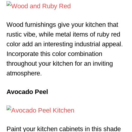
Wood furnishings give your kitchen that
rustic vibe, while metal items of ruby red
color add an interesting industrial appeal.
Incorporate this color combination
throughout your kitchen for an inviting
atmosphere.
Avocado Peel
Paint your kitchen cabinets in this shade