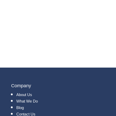
Company
About Us
What We Do
Blog
Contact Us