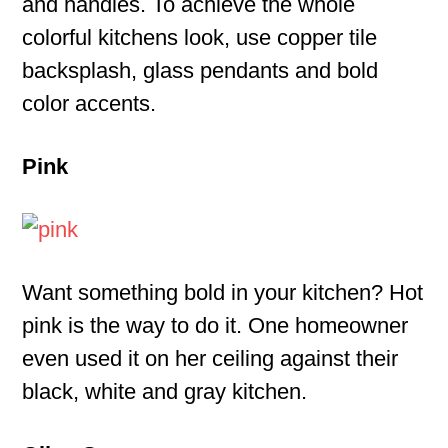
and handles. To achieve the whole
colorful kitchens look, use copper tile
backsplash, glass pendants and bold
color accents.
Pink
Want something bold in your kitchen? Hot
pink is the way to do it. One homeowner
even used it on her ceiling against their
black, white and gray kitchen.