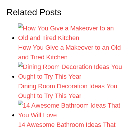
Related Posts
How You Give a Makeover to an Old
and Tired Kitchen
Dining Room Decoration Ideas You
Ought to Try This Year
14 Awesome Bathroom Ideas That