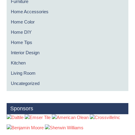
Furniture
Home Accessories
Home Color
Home DIY
Home Tips
Interior Design
Kitchen
Living Room
Uncategorized
Sponsors