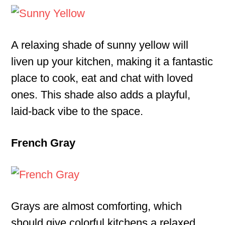
A relaxing shade of sunny yellow will
liven up your kitchen, making it a fantastic
place to cook, eat and chat with loved
ones. This shade also adds a playful,
laid-back vibe to the space.
French Gray
Grays are almost comforting, which
should give colorful kitchens a relaxed