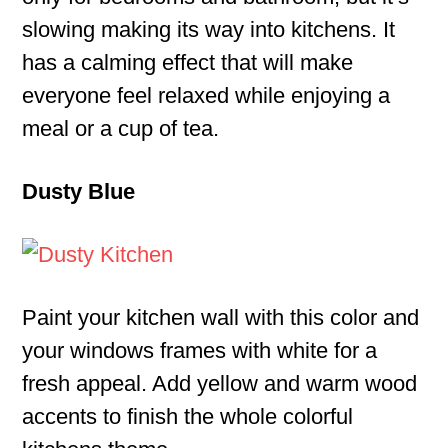
slowing making its way into kitchens. It
has a calming effect that will make
everyone feel relaxed while enjoying a
meal or a cup of tea.
Dusty Blue
Paint your kitchen wall with this color and
your windows frames with white for a
fresh appeal. Add yellow and warm wood
accents to finish the whole colorful