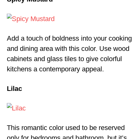
Add a touch of boldness into your cooking
and dining area with this color. Use wood
cabinets and glass tiles to give colorful
kitchens a contemporary appeal.
Lilac
This romantic color used to be reserved
only for bedrooms and bathroom, but it’s