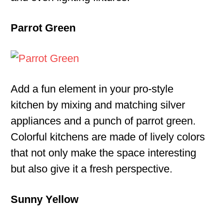
Parrot Green
Add a fun element in your pro-style
kitchen by mixing and matching silver
appliances and a punch of parrot green.
Colorful kitchens are made of lively colors
that not only make the space interesting
but also give it a fresh perspective.
Sunny Yellow