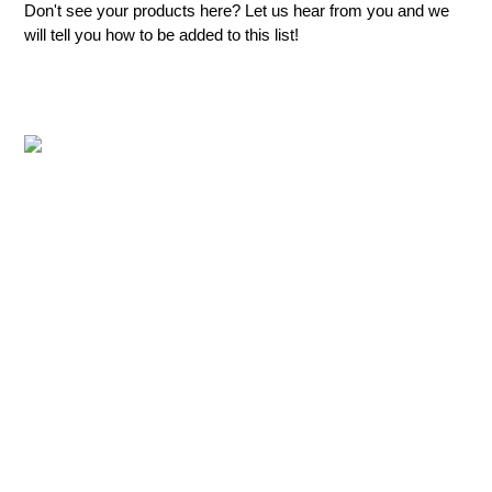
Don't see your products here? Let us hear from you and we
will tell you how to be added to this list!