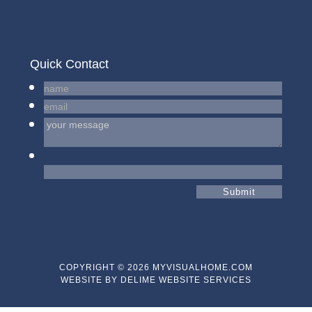
Quick Contact
COPYRIGHT © 2026 MYVISUALHOME.COM
WEBSITE BY
DELIME WEBSITE SERVICES