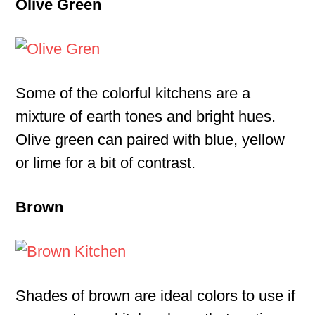
Olive Green
Some of the colorful kitchens are a
mixture of earth tones and bright hues.
Olive green can paired with blue, yellow
or lime for a bit of contrast.
Brown
Shades of brown are ideal colors to use if