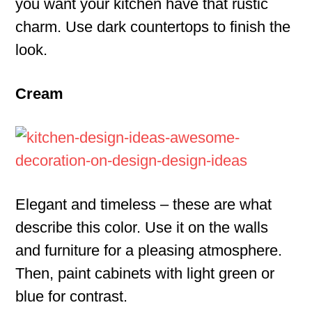
you want your kitchen have that rustic
charm. Use dark countertops to finish the
look.
Cream
Elegant and timeless – these are what
describe this color. Use it on the walls
and furniture for a pleasing atmosphere.
Then, paint cabinets with light green or
blue for contrast.