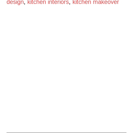
design
,
kitchen interiors
,
kitchen makeover