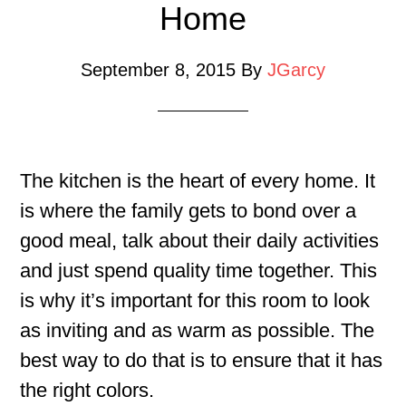
Home
September 8, 2015
By
JGarcy
The kitchen is the heart of every home. It
is where the family gets to bond over a
good meal, talk about their daily activities
and just spend quality time together. This
is why it’s important for this room to look
as inviting and as warm as possible. The
best way to do that is to ensure that it has
the right colors.