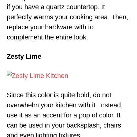
if you have a quartz countertop. It
perfectly warms your cooking area. Then,
replace your hardware with to
complement the entire look.
Zesty Lime
Since this color is quite bold, do not
overwhelm your kitchen with it. Instead,
use it as an accent for a pop of color. It
can be used in your backsplash, chairs
and even lighting fixtures.