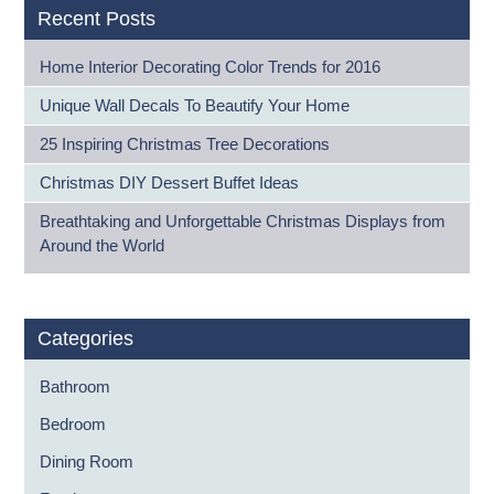
Recent Posts
Home Interior Decorating Color Trends for 2016
Unique Wall Decals To Beautify Your Home
25 Inspiring Christmas Tree Decorations
Christmas DIY Dessert Buffet Ideas
Breathtaking and Unforgettable Christmas Displays from
Around the World
Categories
Bathroom
Bedroom
Dining Room