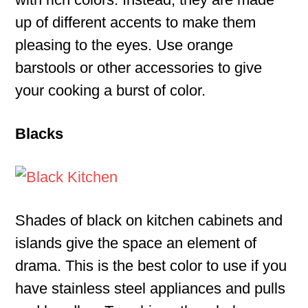
up of different accents to make them
pleasing to the eyes. Use orange
barstools or other accessories to give
your cooking a burst of color.
Blacks
Shades of black on kitchen cabinets and
islands give the space an element of
drama. This is the best color to use if you
have stainless steel appliances and pulls