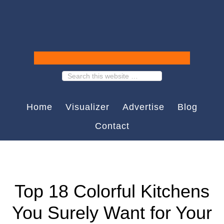
Home
Visualizer
Advertise
Blog
Contact
Top 18 Colorful Kitchens
You Surely Want for Your