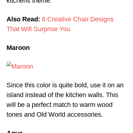
kitchens theme.
Also Read:
8 Creative Chair Designs
That Will Surprise You
Maroon
Since this color is quite bold, use it on an
island instead of the kitchen walls. This
will be a perfect match to warm wood
tones and Old World accessories.