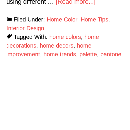
using different …
[Read more...]
Filed Under:
Home Color
,
Home Tips
,
Interior Design
Tagged With:
home colors
,
home
decorations
,
home decors
,
home
improvement
,
home trends
,
palette
,
pantone