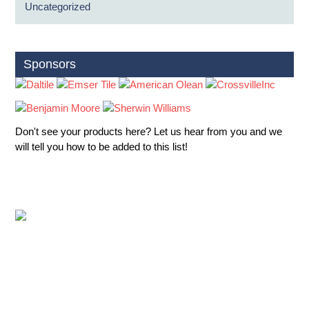
Uncategorized
Sponsors
Don't see your products here? Let us hear from you and we
will tell you how to be added to this list!