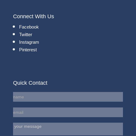
Connect With Us
Facebook
Twitter
Instagram
Pinterest
Quick Contact