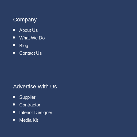
Company
About Us
What We Do
Blog
Contact Us
Advertise With Us
Supplier
Contractor
Interior Designer
Media Kit