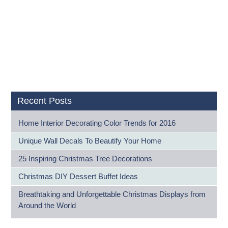
Recent Posts
Home Interior Decorating Color Trends for 2016
Unique Wall Decals To Beautify Your Home
25 Inspiring Christmas Tree Decorations
Christmas DIY Dessert Buffet Ideas
Breathtaking and Unforgettable Christmas Displays from
Around the World