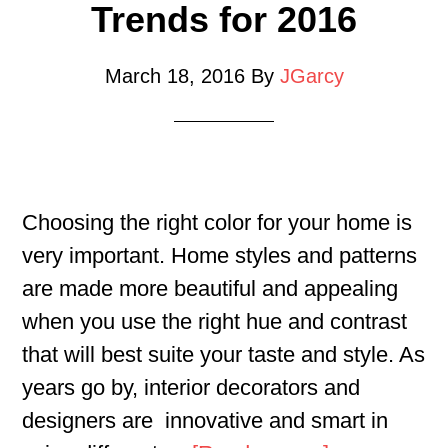
Trends for 2016
March 18, 2016
By
JGarcy
Choosing the right color for your home is
very important. Home styles and patterns
are made more beautiful and appealing
when you use the right hue and contrast
that will best suite your taste and style. As
years go by, interior decorators and
designers are innovative and smart in