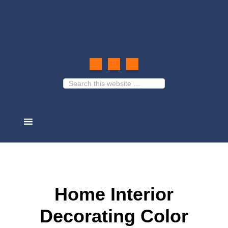
Home Interior
Decorating Color