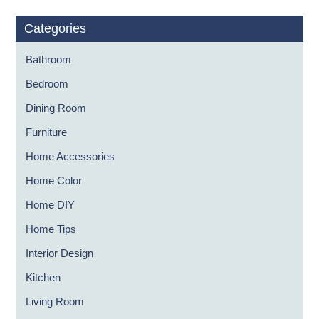
Categories
Bathroom
Bedroom
Dining Room
Furniture
Home Accessories
Home Color
Home DIY
Home Tips
Interior Design
Kitchen
Living Room